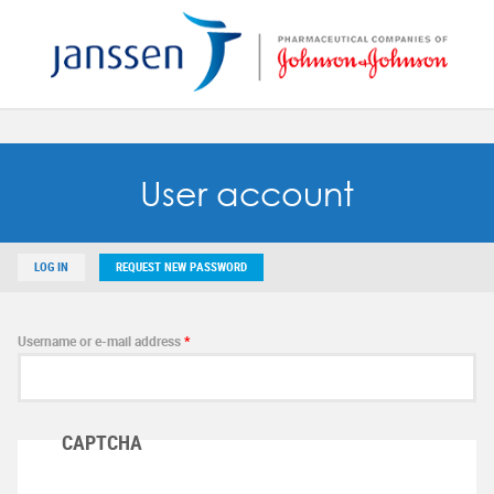
Reset
SAVE MY PREFERENCES
User account
LOG IN
REQUEST NEW PASSWORD
Username or e-mail address
*
CAPTCHA