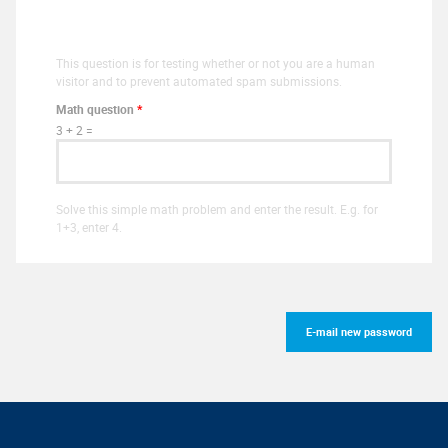
This question is for testing whether or not you are a human
visitor and to prevent automated spam submissions.
Math question
*
3 + 2 =
Solve this simple math problem and enter the result. E.g. for
1+3, enter 4.
E-mail new password