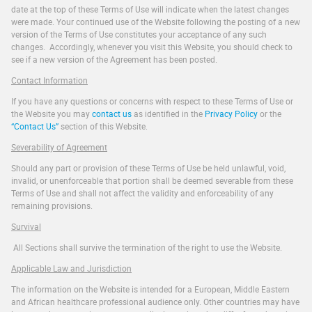
date at the top of these Terms of Use will indicate when the latest changes
were made. Your continued use of the Website following the posting of a new
version of the Terms of Use constitutes your acceptance of any such
changes. Accordingly, whenever you visit this Website, you should check to
see if a new version of the Agreement has been posted.
Contact Information
If you have any questions or concerns with respect to these Terms of Use or
the Website you may
contact us
as identified in the
Privacy Policy
or the
“Contact Us”
section of this Website.
Severability of Agreement
Should any part or provision of these Terms of Use be held unlawful, void,
invalid, or unenforceable that portion shall be deemed severable from these
Terms of Use and shall not affect the validity and enforceability of any
remaining provisions.
Survival
All Sections shall survive the termination of the right to use the Website.
Applicable Law and Jurisdiction
The information on the Website is intended for a European, Middle Eastern
and African healthcare professional audience only. Other countries may have