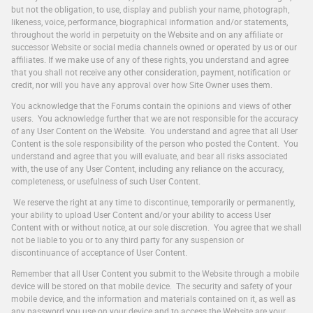
but not the obligation, to use, display and publish your name, photograph,
likeness, voice, performance, biographical information and/or statements,
throughout the world in perpetuity on the Website and on any affiliate or
successor Website or social media channels owned or operated by us or our
affiliates. If we make use of any of these rights, you understand and agree
that you shall not receive any other consideration, payment, notification or
credit, nor will you have any approval over how Site Owner uses them.
You acknowledge that the Forums contain the opinions and views of other
users. You acknowledge further that we are not responsible for the accuracy
of any User Content on the Website. You understand and agree that all User
Content is the sole responsibility of the person who posted the Content. You
understand and agree that you will evaluate, and bear all risks associated
with, the use of any User Content, including any reliance on the accuracy,
completeness, or usefulness of such User Content.
We reserve the right at any time to discontinue, temporarily or permanently,
your ability to upload User Content and/or your ability to access User
Content with or without notice, at our sole discretion. You agree that we shall
not be liable to you or to any third party for any suspension or
discontinuance of acceptance of User Content.
Remember that all User Content you submit to the Website through a mobile
device will be stored on that mobile device. The security and safety of your
mobile device, and the information and materials contained on it, as well as
any password you use on your device and to access the Website are your