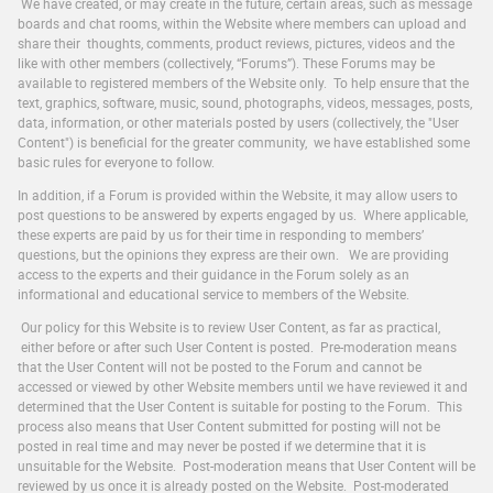
We have created, or may create in the future, certain areas, such as message
boards and chat rooms, within the Website where members can upload and
share their thoughts, comments, product reviews, pictures, videos and the
like with other members (collectively, “Forums”). These Forums may be
available to registered members of the Website only. To help ensure that the
text, graphics, software, music, sound, photographs, videos, messages, posts,
data, information, or other materials posted by users (collectively, the "User
Content") is beneficial for the greater community, we have established some
basic rules for everyone to follow.
In addition, if a Forum is provided within the Website, it may allow users to
post questions to be answered by experts engaged by us. Where applicable,
these experts are paid by us for their time in responding to members’
questions, but the opinions they express are their own. We are providing
access to the experts and their guidance in the Forum solely as an
informational and educational service to members of the Website.
Our policy for this Website is to review User Content, as far as practical,
either before or after such User Content is posted. Pre-moderation means
that the User Content will not be posted to the Forum and cannot be
accessed or viewed by other Website members until we have reviewed it and
determined that the User Content is suitable for posting to the Forum. This
process also means that User Content submitted for posting will not be
posted in real time and may never be posted if we determine that it is
unsuitable for the Website. Post-moderation means that User Content will be
reviewed by us once it is already posted on the Website. Post-moderated