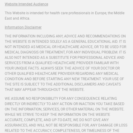
Website Intended Audience
This Website is intended for health care professionals in Europe, the Middle
East and Africa.
Information Disclaimer
THE INFORMATION INCLUDING ANY, ADVICE AND RECOMMENDATIONS ON
THE WEBSITE IS INTENDED SOLELY AS A GENERAL EDUCATIONAL AID. IT IS
NOT INTENDED AS MEDICAL OR HEALTHCARE ADVICE, OR TO BE USED FOR
MEDICAL DIAGNOSIS OR TREATMENT, FOR ANY INDIVIDUAL PROBLEM. IT IS
ALSO NOT INTENDED AS A SUBSTITUTE FOR PROFESSIONAL ADVICE AND
SERVICES FROM A QUALIFIED HEALTHCARE PROVIDER FAMILIAR WITH
YOUR UNIQUE FACTS. ALWAYS SEEK THE ADVICE OF YOUR DOCTOR OR
OTHER QUALIFIED HEALTHCARE PROVIDER REGARDING ANY MEDICAL
CONDITION AND BEFORE STARTING ANY NEW TREATMENT. YOUR USE OF
THE SITE IS SUBJECT TO THE ADDITIONAL DISCLAIMERS AND CAVEATS
THAT MAY APPEAR THROUGHOUT THE WEBSITE.
WE ASSUME NO RESPONSIBILITY FOR ANY CONSEQUENCE RELATING
DIRECTLY OR INDIRECTLY TO ANY ACTION OR INACTION YOU TAKE BASED
ON THE INFORMATION, SERVICES, OR OTHER MATERIAL ON THE WEBSITE.
WHILE WE STRIVE TO KEEP THE INFORMATION ON THE WEBSITE
ACCURATE, COMPLETE, AND UP-TO-DATE, WE DO NOT GIVE ANY
ASSURANCES, AND WILL NOT BE RESPONSIBLE FOR, ANY DAMAGE OR LOSS
RELATED TO THE ACCURACY, COMPLETENESS, OR TIMELINESS OF THE