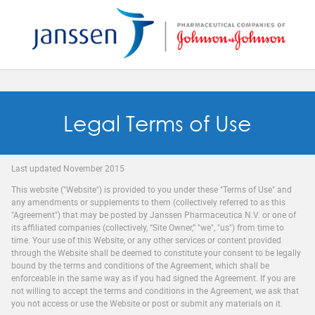
Reset
SAVE MY PREFERENCES
Legal Terms of Use
Last updated November 2015
This website ("Website") is provided to you under these "Terms of Use" and
any amendments or supplements to them (collectively referred to as this
"Agreement") that may be posted by Janssen Pharmaceutica N.V. or one of
its affiliated companies (collectively, “Site Owner,” "we", "us") from time to
time. Your use of this Website, or any other services or content provided
through the Website shall be deemed to constitute your consent to be legally
bound by the terms and conditions of the Agreement, which shall be
enforceable in the same way as if you had signed the Agreement. If you are
not willing to accept the terms and conditions in the Agreement, we ask that
you not access or use the Website or post or submit any materials on it.