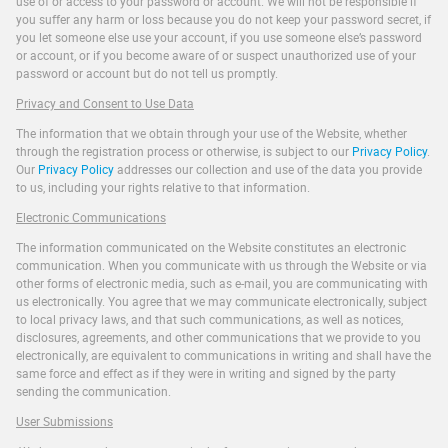
use of or access to your password or account. We will not be responsible if
you suffer any harm or loss because you do not keep your password secret, if
you let someone else use your account, if you use someone else’s password
or account, or if you become aware of or suspect unauthorized use of your
password or account but do not tell us promptly.
Privacy and Consent to Use Data
The information that we obtain through your use of the Website, whether
through the registration process or otherwise, is subject to our
Privacy Policy
.
Our
Privacy Policy
addresses our collection and use of the data you provide
to us, including your rights relative to that information.
Electronic Communications
The information communicated on the Website constitutes an electronic
communication. When you communicate with us through the Website or via
other forms of electronic media, such as e-mail, you are communicating with
us electronically. You agree that we may communicate electronically, subject
to local privacy laws, and that such communications, as well as notices,
disclosures, agreements, and other communications that we provide to you
electronically, are equivalent to communications in writing and shall have the
same force and effect as if they were in writing and signed by the party
sending the communication.
User Submissions