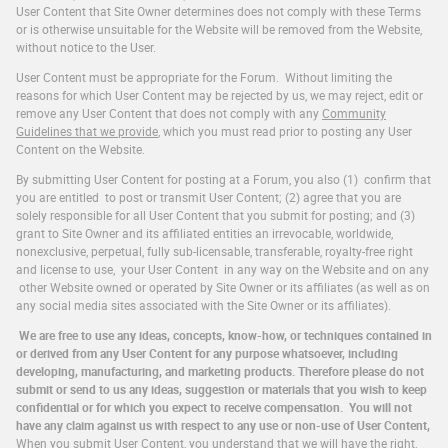
User Content that Site Owner determines does not comply with these Terms
or is otherwise unsuitable for the Website will be removed from the Website,
without notice to the User.
User Content must be appropriate for the Forum. Without limiting the
reasons for which User Content may be rejected by us, we may reject, edit or
remove any User Content that does not comply with any
Community
Guidelines that we provide
, which you must read prior to posting any User
Content on the Website.
By submitting User Content for posting at a Forum, you also (1) confirm that
you are entitled to post or transmit User Content; (2) agree that you are
solely responsible for all User Content that you submit for posting; and (3)
grant to Site Owner and its affiliated entities an irrevocable, worldwide,
nonexclusive, perpetual, fully sub-licensable, transferable, royalty-free right
and license to use, your User Content in any way on the Website and on any
other Website owned or operated by Site Owner or its affiliates (as well as on
any social media sites associated with the Site Owner or its affiliates).
We are free to use any ideas, concepts, know-how, or techniques contained in
or derived from any User Content for any purpose whatsoever, including
developing, manufacturing, and marketing products. Therefore please do not
submit or send to us any ideas, suggestion or materials that you wish to keep
confidential or for which you expect to receive compensation. You will not
have any claim against us with respect to any use or non-use of User Content,
When you submit User Content, you understand that we will have the right,