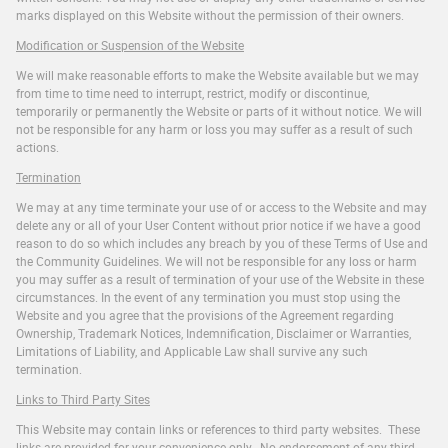
marks displayed on this Website without the permission of their owners.
Modification or Suspension of the Website
We will make reasonable efforts to make the Website available but we may
from time to time need to interrupt, restrict, modify or discontinue,
temporarily or permanently the Website or parts of it without notice. We will
not be responsible for any harm or loss you may suffer as a result of such
actions.
Termination
We may at any time terminate your use of or access to the Website and may
delete any or all of your User Content without prior notice if we have a good
reason to do so which includes any breach by you of these Terms of Use and
the Community Guidelines. We will not be responsible for any loss or harm
you may suffer as a result of termination of your use of the Website in these
circumstances. In the event of any termination you must stop using the
Website and you agree that the provisions of the Agreement regarding
Ownership, Trademark Notices, Indemnification, Disclaimer or Warranties,
Limitations of Liability, and Applicable Law shall survive any such
termination.
Links to Third Party Sites
This Website may contain links or references to third party websites. These
links are provided for your convenience only. No endorsement of any third