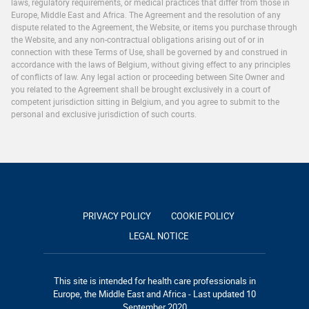
laws, regulatory requirements, or medical practices that differ from those in
Europe, Middle East and Africa. The Agreement and the resolution of any
dispute related to the Agreement, the Website, or items you purchase through
the Website, and any non-contractual obligations arising out of or in
connection with these Terms of Use, shall be governed by and construed in
accordance with the laws of Belgium, without giving effect to any principles
of conflicts of law. Any legal action or proceeding between Site Owner and
you related to the Agreement shall be brought exclusively in a court of
competent jurisdiction sitting in Belgium, and you agree to submit to the
personal and exclusive jurisdiction of such courts.
PRIVACY POLICY
COOKIE POLICY
LEGAL NOTICE
This site is intended for health care professionals in
Europe, the Middle East and Africa - Last updated 10
September 2020