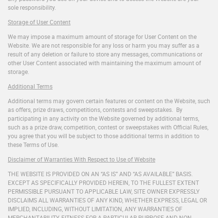
sole responsibility.
Storage of User Content
We may impose a maximum amount of storage for User Content on the
Website. We are not responsible for any loss or harm you may suffer as a
result of any deletion or failure to store any messages, communications or
other User Content associated with maintaining the maximum amount of
storage.
Additional Terms
Additional terms may govern certain features or content on the Website, such
as offers, prize draws, competitions, contests and sweepstakes. By
participating in any activity on the Website governed by additional terms,
such as a prize draw, competition, contest or sweepstakes with Official Rules,
you agree that you will be subject to those additional terms in addition to
these Terms of Use.
Disclaimer of Warranties With Respect to Use of Website
THE WEBSITE IS PROVIDED ON AN “AS IS” AND “AS AVAILABLE” BASIS.
EXCEPT AS SPECIFICALLY PROVIDED HEREIN, TO THE FULLEST EXTENT
PERMISSIBLE PURSUANT TO APPLICABLE LAW, SITE OWNER EXPRESSLY
DISCLAIMS ALL WARRANTIES OF ANY KIND, WHETHER EXPRESS, LEGAL OR
IMPLIED, INCLUDING, WITHOUT LIMITATION, ANY WARRANTIES OF
MERCHANTABILITY, FITNESS FOR A PARTICULAR PURPOSE AND NON-