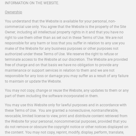
INFORMATION ON THE WEBSITE.
Ownership
You understand that the Website is available for your personal, non-
commercial use only. You agree that the Website is the property of the Site
Owner; including all intellectual property rights in it and that you have no
right to use them other than as set out in these Terms of Use. We are not
responsible for any harm or loss that you suffer in relation to any use you
make of the Website for any business purposes or other purposes not
authorized under these Terms of Use. We reserve the right to refuse or
terminate access to the Website at our discretion. The Website are provided
free of charge and on that basis we have no obligation to provide any
maintenance or support services in relation to them and we are not
responsible for any loss or damage you may suffer as a result of any failure
to maintain or update the Website.
You may not copy, change or reuse the Website, any updates to them or any
part of them including the software incorporated in them.
You may use this Website only for lawful purposes and in accordance with
these Terms of Use. You are granted a nonexclusive, nontransferable,
revocable, limited license to view, print and distribute content retrieved from
the Website for your personal, noncommercial purposes, provided that you
do not remove or obscure the copyright notice or other notices displayed on
the content. You may not copy, reprint, modify, display, perform, translate,