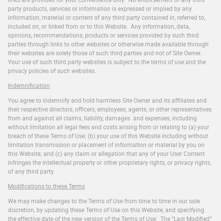
party products, services or information is expressed or implied by any
information, material or content of any third party contained in, referred to,
included on, or linked from or to this Website. Any information, data,
opinions, recommendations, products or services provided by such third
parties through links to other websites or otherwise made available through
their websites are solely those of such third parties and not of Site Owner.
Your use of such third party websites is subject to the terms of use and the
privacy policies of such websites.
Indemnification
You agree to indemnify and hold harmless Site Owner and its affiliates and
their respective directors, officers, employees, agents, or other representatives
from and against all claims, liability, damages and expenses, including
without limitation all legal fees and costs arising from or relating to (a) your
breach of these Terms of Use; (b) your use of this Website including without
limitation transmission or placement of information or material by you on
this Website; and (c) any claim or allegation that any of your User Content
infringes the intellectual property or other proprietary rights, or privacy rights,
of any third party.
Modifications to these Terms
We may make changes to the Terms of Use from time to time in our sole
discretion, by updating these Terms of Use on this Website, and specifying
the effective date of the new version of the Terms of Use. The “Last Modified”