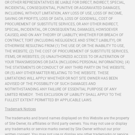
OR OTHER REPRESENTATIVES BE LIABLE FOR DIRECT, INDIRECT, SPECIAL,
INCIDENTAL, CONSEQUENTIAL, PUNITIVE OR AGGRAVATED DAMAGES,
INCLUDING, WITHOUT LIMITATION, ANY LOSS OF USE, LOSS OF INCOME,
SAVING OR PROFITS, LOSS OF DATA, LOSS OF GOODWILL, COST OF
PROCUREMENT OF SUBSTITUTE SERVICES, OR ANY OTHER INDIRECT,
SPECIAL, INCIDENTAL, OR CONSEQUENTIAL DAMAGES, HOWSOEVER
CAUSED, AND ON ANY THEORY OF LIABILITY, WHETHER FOR BREACH OF
CONTRACT, TORT (INCLUDING NEGLIGENCE AND STRICT LIABILITY), OR
OTHERWISE RESULTING FROM (1) THE USE OF, OR THE INABILITY TO USE,
THE WEBSITE; (2) THE COST OF PROCUREMENT OF SUBSTITUTE SERVICES,
ITEMS, OR WEBSITES; (3) UNAUTHORIZED ACCESS TO OR ALTERATION OF
YOUR TRANSMISSIONS OR DATA (INCLUDING PERSONAL INFORMATION); (4)
THE STATEMENTS OR CONDUCT OF ANY THIRD PARTY ON THE WEBSITE;
OR (5) ANY OTHER MATTER RELATING TO THE WEBSITE. THESE
LIMITATIONS WILL APPLY WHETHER OR NOT SITE OWNER HAS BEEN
ADVISED OF THE POSSIBILITY OF SUCH DAMAGES AND
NOTWITHSTANDING ANY FAILURE OF ESSENTIAL PURPOSE OF ANY
LIMITED REMEDY. THIS EXCLUSION OF LIABILITY SHALL APPLY TO THE
FULLEST EXTENT PERMITTED BY APPLICABLE LAWS.
Trademark Notices
The trademarks and brand names displayed on this Website are the property
of Site Owner, its affiliates or third party owners. You may not use or display
any trademarks or service marks owned by Site Owner without our prior
written consent. You may not use or display any other trademarks or service