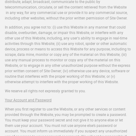
distribute, adapt, broadcast, communicate to the public by
telecommunication, circulate, or sell the content retrieved from the Website
in any way, for any commercial use or provide it to any commercial source,
including other websites, without the prior written permission of Site Owner.
In addition, you agree not to: (i) use this Website in any manner that could
disable, overburden, damage, or impair this Website, or interfere with any
other use of this Website, including, any user's ability to engage in real-time
activities through this Website; (ii) use any robot, spider or other automatic
device, process or means to access this Website for any purpose, including to
scrape, data mine, monitor or copy any of the material on this Website; (iii)
use any manual process to monitor or copy any of the material on this
Website, or to engage in any other unauthorized purpose without the express
prior written consent of Site Owner; (iv) otherwise use any device, software or
routine that interferes with the proper working of this Website; or (v)
otherwise attempt to interfere with the proper working of this Website.
We reserve all rights not expressly granted to you.
Your Account and Password
When you first register to use the Website, or any other services or content
provided through the Website, you may be prompted to create a password.
You must keep your password secret and not give it to anyone else or let
them use your account. You must not use anyone else’s password or
account. You must inform us immediately if you suspect any unauthorized