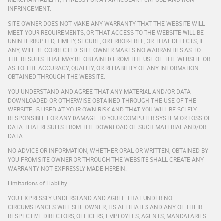
INFRINGEMENT.
SITE OWNER DOES NOT MAKE ANY WARRANTY THAT THE WEBSITE WILL
MEET YOUR REQUIREMENTS, OR THAT ACCESS TO THE WEBSITE WILL BE
UNINTERRUPTED, TIMELY, SECURE, OR ERROR-FREE, OR THAT DEFECTS, IF
ANY, WILL BE CORRECTED. SITE OWNER MAKES NO WARRANTIES AS TO
THE RESULTS THAT MAY BE OBTAINED FROM THE USE OF THE WEBSITE OR
AS TO THE ACCURACY, QUALITY, OR RELIABILITY OF ANY INFORMATION
OBTAINED THROUGH THE WEBSITE.
YOU UNDERSTAND AND AGREE THAT ANY MATERIAL AND/OR DATA
DOWNLOADED OR OTHERWISE OBTAINED THROUGH THE USE OF THE
WEBSITE IS USED AT YOUR OWN RISK AND THAT YOU WILL BE SOLELY
RESPONSIBLE FOR ANY DAMAGE TO YOUR COMPUTER SYSTEM OR LOSS OF
DATA THAT RESULTS FROM THE DOWNLOAD OF SUCH MATERIAL AND/OR
DATA.
NO ADVICE OR INFORMATION, WHETHER ORAL OR WRITTEN, OBTAINED BY
YOU FROM SITE OWNER OR THROUGH THE WEBSITE SHALL CREATE ANY
WARRANTY NOT EXPRESSLY MADE HEREIN.
Limitations of Liability
YOU EXPRESSLY UNDERSTAND AND AGREE THAT UNDER NO
CIRCUMSTANCES WILL SITE OWNER, ITS AFFILIATES AND ANY OF THEIR
RESPECTIVE DIRECTORS, OFFICERS, EMPLOYEES, AGENTS, MANDATARIES