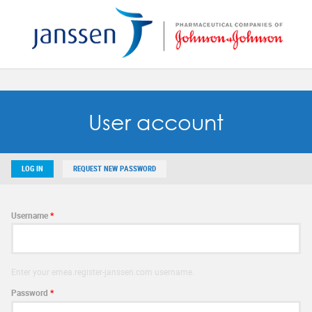
Reset
SAVE MY PREFERENCES
User account
LOG IN
REQUEST NEW PASSWORD
Username
*
Enter your emea.register-janssen.com username.
Password
*