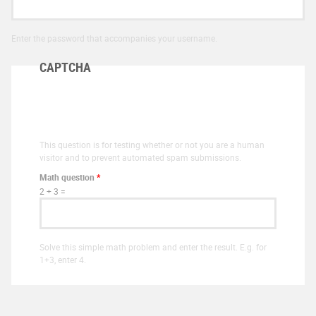
Enter the password that accompanies your username.
CAPTCHA
This question is for testing whether or not you are a human
visitor and to prevent automated spam submissions.
Math question
*
2 + 3 =
Solve this simple math problem and enter the result. E.g. for
1+3, enter 4.