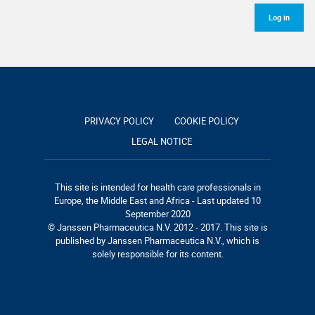
Log in
PRIVACY POLICY
COOKIE POLICY
LEGAL NOTICE
This site is intended for health care professionals in
Europe, the Middle East and Africa - Last updated 10
September 2020
© Janssen Pharmaceutica N.V. 2012 - 2017. This site is
published by Janssen Pharmaceutica N.V., which is
solely responsible for its content.